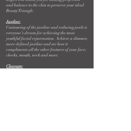
and balance to the chin to preserve your ideal
Beauty Triangle.
Jawline:
Contouring of the jawline and reducing jowls is
everyone’s dream for achieving the most
youthful facial rejuvenation. Achieve a slimmer,
more defined jawline and see how it
compliments all the other features of your face;
cheeks, mouth, neck and more.
Cleavage:
Looking for immediate plumping to your breast
cleavage? Dermal Filler adds instant lift and
volume to a gorgeous confidence boost.
Nipples:
Accentuate one of your best features with
dermal filler to the nipple. Graceful and
pleasing results are yours with this personalized
treatment.
Non-surgical Butt Lift with Radiesse: