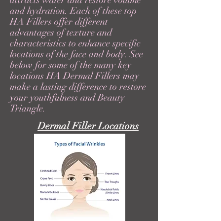
attracts water and restore volume
and hydration. Each of these top
HA Fillers offer different
advantages of texture and
characteristics to enhance specific
locations of the face and body. See
below for some of the many key
locations HA Dermal Fillers may
make a lasting difference to restore
your youthfulness and Beauty
Triangle.
Dermal Filler Locations