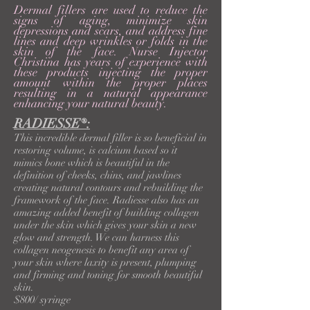
Dermal fillers are used to reduce the
signs of aging, minimize skin
depressions and scars, and address fine
lines and deep wrinkles or folds in the
skin of the face. Nurse Injector
Christina has years of experience with
these products injecting the proper
amount within the proper places
resulting in a natural
appearance
enhancing your natural beauty.
RADIESSE®:
This incredible dermal filler is so beneficial in
restoring volume, is calcium based so it
mimics bone which is beautiful in the
definition of cheeks, chins, and jawlines
creating natural contours and rebuilding the
framework of the face. Radiesse also has an
amazing added benefit of building collagen
under the skin which gives your skin a new
glow and strength. We can harness this
collagen neogenesis to benefit any area of
your skin where laxity is present, plumping
and firming and toning for smooth beautiful
skin.
$800/ syringe