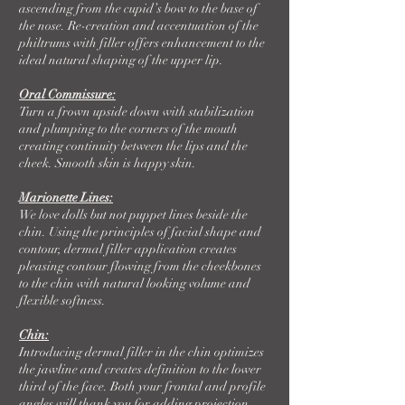
ascending from the cupid’s bow to the base of
the nose. Re-creation and accentuation of the
philtrums with filler offers enhancement to the
ideal natural shaping of the upper lip.
Oral Commissure:
Turn a frown upside down with stabilization
and plumping to the corners of the mouth
creating continuity between the lips and the
cheek. Smooth skin is happy skin.
Marionette Lines:
We love dolls but not puppet lines beside the
chin. Using the principles of facial shape and
contour, dermal filler application creates
pleasing contour flowing from the cheekbones
to the chin with natural looking volume and
flexible softness.
Chin:
Introducing dermal filler in the chin optimizes
the jawline and creates definition to the lower
third of the face. Both your frontal and profile
angles will thank you for adding projection