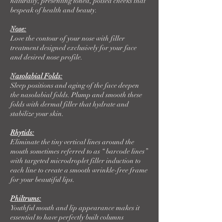
naturally, presenting toned, poised cheeks that
bespeak of health and beauty.
Nose:
Love the contour of your nose with filler
treatment designed exclusively for your face
and desired nose profile.
Nasolabial Folds:
Sleep positions and aging of the face deepen
the nasolabial folds. Plump and smooth these
folds with dermal filler that hydrate and
stabilize your skin.
Rhytids:
Eliminate the tiny vertical lines around the
mouth sometimes referred to as “ barcode lines”
with targeted microdroplet filler induction to
each line to create a smooth wrinkle-free frame
for your beautiful lips.
Philtrums:
Youthful mouth and lip appearance makes it
essential to have perfectly built columns