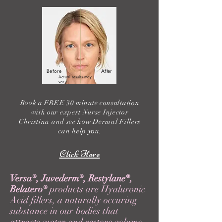
Before
After
Actual results may
vary
Book a FREE 30 minute consultation
with our expert Nurse Injector
Christina and see how Dermal Fillers
can help you.
Click Here
Versa
®
, Juvederm
®
, Restylane
®
,
Belatero
®
products are Hyaluronic
Acid fillers, a naturally occuring
substance in our bodies that