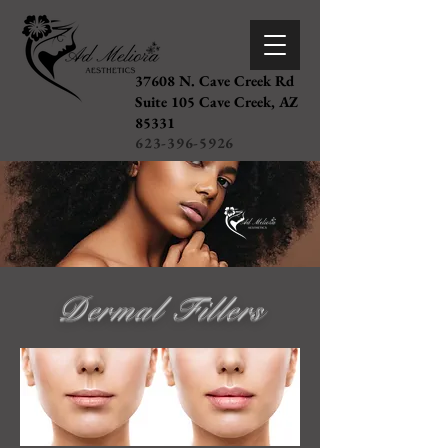
37608 N. Cave Creek Rd
Suite 105 Cave Creek, AZ
85331
623-396-5926
Dermal Fillers