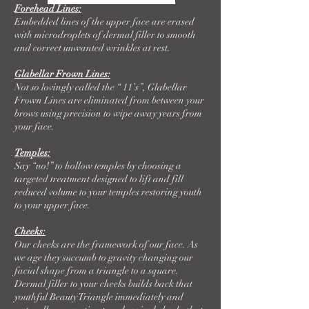
Forehead Lines:
Embedded lines of the upper face are erased
with microdroplets of dermal filler to smooth
and correct unwanted wrinkles at rest.
Glabellar Frown Lines:
Not so lovingly called the “ 11’s”, Glabellar
Frown Lines are eliminated from between your
brows using precision to wipe away years from
your face.
Temples:
Say “no!” to hollow temples by choosing a
targeted treatment designed to lift and fill
reduced volume to your temples restoring youth
to your upper face.
Cheeks:
Our cheeks are the framework of our face. As
we age they succumb to gravity changing our
facial shape from a triangle to a square.
Dermal filler to your cheeks builds back that
youthful Beauty Triangle immediately and